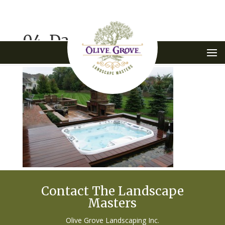
04-Dambra-1
Contact The Landscape
Masters
Olive Grove Landscaping Inc.