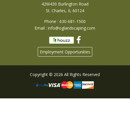
42W430 Burlington Road
St. Charles, IL 60124
Phone : 630-681-1500
Email :
info@oglandscaping.com
Employment Opportunities
Copyright © 2026 All Rights Reserved