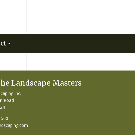
ct
The Landscape Masters
caping Inc.
on Road
124
1500
ndscaping.com