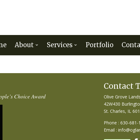
me
About
Services
Portfolio
Conta
Contact 
ople’s Choice Award
Olive Grove Lands
42W430 Burlingt
St. Charles, IL 60
Phone : 630-681-
Email :
info@ogla