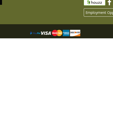
Employment Oppo