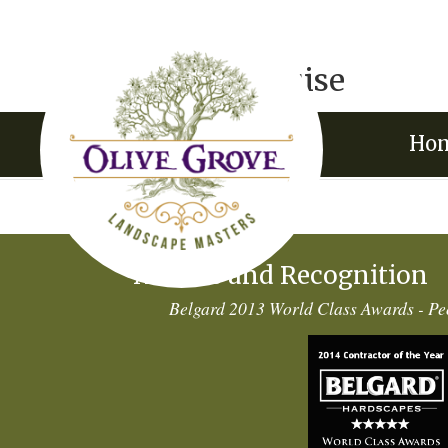
Jason & Louise
by
VisionFriendly.com
|
Apr 15, 2015
Ho
Awards and Recognition
Belgard 2013 World Class Awards - Pe