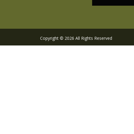
Copyright © 2026 All Rights Reserved