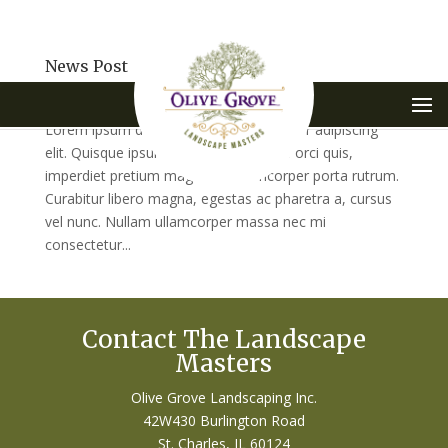
News Post
by
VisionFriendly.com
|
May 28, 2015
|
Uncategorized
Lorem ipsum dolor sit amet, consectetur adipiscing
elit. Quisque ipsum turpis, tempus sed orci quis,
imperdiet pretium magna. In ullamcorper porta rutrum.
Curabitur libero magna, egestas ac pharetra a, cursus
vel nunc. Nullam ullamcorper massa nec mi
consectetur...
Contact The Landscape
Masters
Olive Grove Landscaping Inc.
42W430 Burlington Road
St. Charles, IL 60124