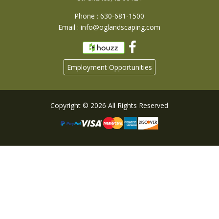
Phone : 630-681-1500
Email :
info@oglandscaping.com
Employment Opportunities
Copyright © 2026 All Rights Reserved